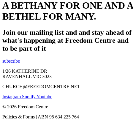
A BETHANY FOR ONE AND A
BETHEL FOR MANY.
Join our mailing list and and stay ahead of
what's happening at Freedom Centre and
to be part of it
subscribe
1/26 KATHERINE DR
RAVENHALL VIC 3023
CHURCH@FREEDOMCENTRE.NET
Instagram
Spotify
Youtube
© 2026 Freedom Centre
Policies & Forms | ABN 95 634 225 764