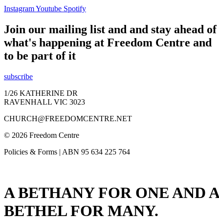
Instagram
Youtube
Spotify
Join our mailing list and and stay ahead of
what's happening at Freedom Centre and
to be part of it
subscribe
1/26 KATHERINE DR
RAVENHALL VIC 3023
CHURCH@FREEDOMCENTRE.NET
© 2026 Freedom Centre
Policies & Forms | ABN 95 634 225 764
A BETHANY FOR ONE AND A
BETHEL FOR MANY.