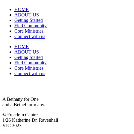
HOME
ABOUT US
Getting Started
Find Community
Core Ministries
Connect with us
HOME
ABOUT US
Getting Started
Find Community
Core Ministries
Connect with us
A Bethany for One
and a Bethel for many.
© Freedom Centre
1/26 Katherine Dr, Ravenhall
VIC 3023