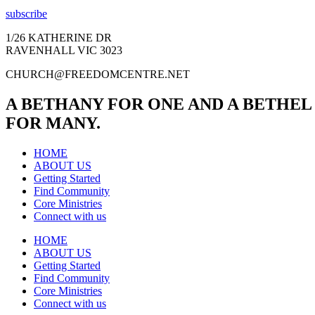
subscribe
1/26 KATHERINE DR
RAVENHALL VIC 3023
CHURCH@FREEDOMCENTRE.NET
A BETHANY FOR ONE AND A BETHEL
FOR MANY.
HOME
ABOUT US
Getting Started
Find Community
Core Ministries
Connect with us
HOME
ABOUT US
Getting Started
Find Community
Core Ministries
Connect with us