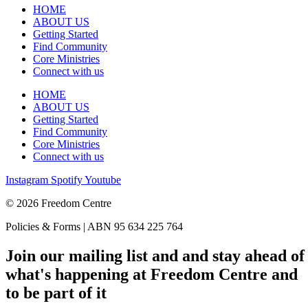
HOME
ABOUT US
Getting Started
Find Community
Core Ministries
Connect with us
HOME
ABOUT US
Getting Started
Find Community
Core Ministries
Connect with us
Instagram
Spotify
Youtube
© 2026 Freedom Centre
Policies & Forms | ABN 95 634 225 764
Join our mailing list and and stay ahead of
what's happening at Freedom Centre and
to be part of it