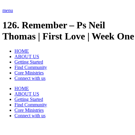
Skip
to
menu
content
126. Remember – Ps Neil
Thomas | First Love | Week One
HOME
ABOUT US
Getting Started
Find Community
Core Ministries
Connect with us
HOME
ABOUT US
Getting Started
Find Community
Core Ministries
Connect with us