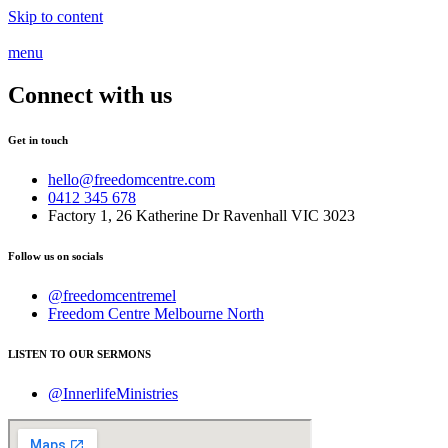
Skip to content
menu
Connect with us
Get in touch
hello@freedomcentre.com
0412 345 678
Factory 1, 26 Katherine Dr Ravenhall VIC 3023
Follow us on socials
@freedomcentremel
Freedom Centre Melbourne North
LISTEN TO OUR SERMONS
@InnerlifeMinistries