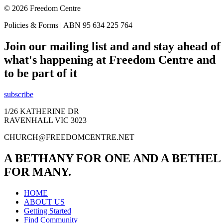
© 2026 Freedom Centre
Policies & Forms | ABN 95 634 225 764
Join our mailing list and and stay ahead of
what's happening at Freedom Centre and
to be part of it
subscribe
1/26 KATHERINE DR
RAVENHALL VIC 3023
CHURCH@FREEDOMCENTRE.NET
A BETHANY FOR ONE AND A BETHEL
FOR MANY.
HOME
ABOUT US
Getting Started
Find Community