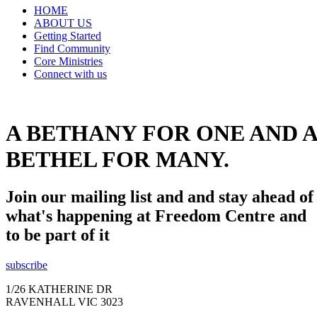
HOME
ABOUT US
Getting Started
Find Community
Core Ministries
Connect with us
A BETHANY FOR ONE AND A
BETHEL FOR MANY.
Join our mailing list and and stay ahead of
what's happening at Freedom Centre and
to be part of it
subscribe
1/26 KATHERINE DR
RAVENHALL VIC 3023