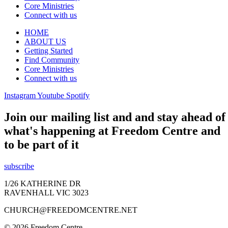
Core Ministries
Connect with us
HOME
ABOUT US
Getting Started
Find Community
Core Ministries
Connect with us
Instagram
Youtube
Spotify
Join our mailing list and and stay ahead of
what's happening at Freedom Centre and
to be part of it
subscribe
1/26 KATHERINE DR
RAVENHALL VIC 3023
CHURCH@FREEDOMCENTRE.NET
© 2026 Freedom Centre