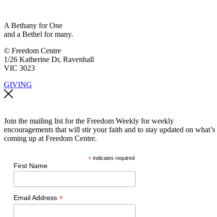
A Bethany for One
and a Bethel for many.
© Freedom Centre
1/26 Katherine Dr, Ravenhall
VIC 3023
GIVING
Join the mailing list for the Freedom Weekly for weekly
encouragements that will stir your faith and to stay updated on what’s
coming up at Freedom Centre.
*
indicates required
First Name
*
Email Address