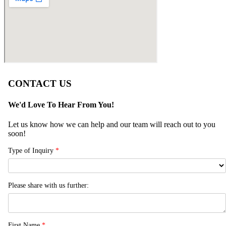
CONTACT US
We'd Love To Hear From You!
Let us know how we can help and our team will reach out to you
soon!
Type of Inquiry
*
Please share with us further:
First Name
*