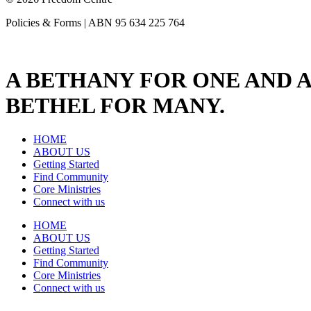
Policies & Forms | ABN 95 634 225 764
A BETHANY FOR ONE AND A
BETHEL FOR MANY.
HOME
ABOUT US
Getting Started
Find Community
Core Ministries
Connect with us
HOME
ABOUT US
Getting Started
Find Community
Core Ministries
Connect with us