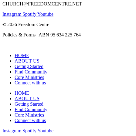
CHURCH@FREEDOMCENTRE.NET
Instagram
Spotify
Youtube
© 2026 Freedom Centre
Policies & Forms | ABN 95 634 225 764
HOME
ABOUT US
Getting Started
Find Community
Core Ministries
Connect with us
HOME
ABOUT US
Getting Started
Find Community
Core Ministries
Connect with us
Instagram
Spotify
Youtube