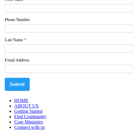
Phone Number
Last Name
*
Email Address
Submit
HOME
ABOUT US
Getting Started
Find Community
Core Ministries
Connect with us