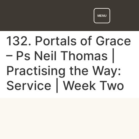
MENU
132. Portals of Grace
– Ps Neil Thomas |
Practising the Way:
Service | Week Two