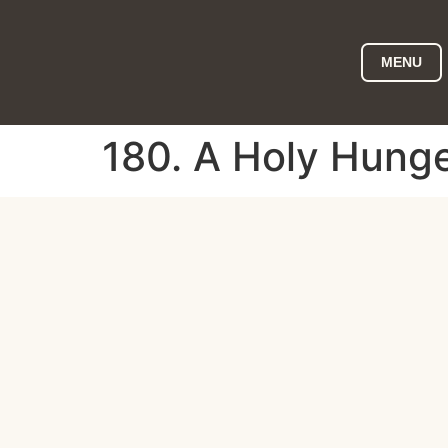
MENU
180. A Holy Hunge