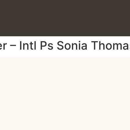
r – Intl Ps Sonia Thoma