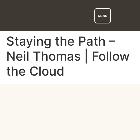
MENU
Staying the Path –
Neil Thomas | Follow
the Cloud