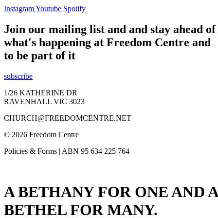
Instagram
Youtube
Spotify
Join our mailing list and and stay ahead of
what's happening at Freedom Centre and
to be part of it
subscribe
1/26 KATHERINE DR
RAVENHALL VIC 3023
CHURCH@FREEDOMCENTRE.NET
© 2026 Freedom Centre
Policies & Forms | ABN 95 634 225 764
A BETHANY FOR ONE AND A
BETHEL FOR MANY.