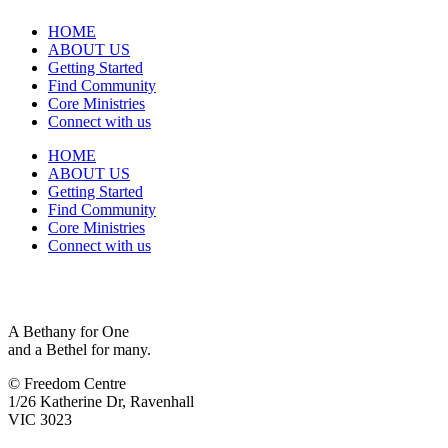
HOME
ABOUT US
Getting Started
Find Community
Core Ministries
Connect with us
HOME
ABOUT US
Getting Started
Find Community
Core Ministries
Connect with us
A Bethany for One
and a Bethel for many.
© Freedom Centre
1/26 Katherine Dr, Ravenhall
VIC 3023