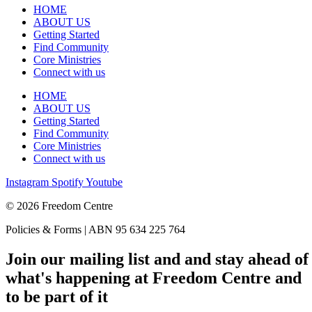
HOME
ABOUT US
Getting Started
Find Community
Core Ministries
Connect with us
HOME
ABOUT US
Getting Started
Find Community
Core Ministries
Connect with us
Instagram
Spotify
Youtube
© 2026 Freedom Centre
Policies & Forms | ABN 95 634 225 764
Join our mailing list and and stay ahead of
what's happening at Freedom Centre and
to be part of it