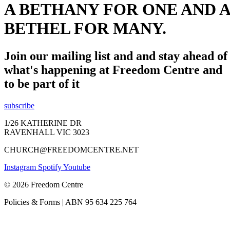
A BETHANY FOR ONE AND A
BETHEL FOR MANY.
Join our mailing list and and stay ahead of
what's happening at Freedom Centre and
to be part of it
subscribe
1/26 KATHERINE DR
RAVENHALL VIC 3023
CHURCH@FREEDOMCENTRE.NET
Instagram
Spotify
Youtube
© 2026 Freedom Centre
Policies & Forms | ABN 95 634 225 764