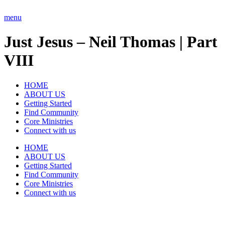
Skip
to
menu
content
Just Jesus – Neil Thomas | Part
VIII
HOME
ABOUT US
Getting Started
Find Community
Core Ministries
Connect with us
HOME
ABOUT US
Getting Started
Find Community
Core Ministries
Connect with us