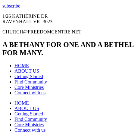
subscribe
1/26 KATHERINE DR
RAVENHALL VIC 3023
CHURCH@FREEDOMCENTRE.NET
A BETHANY FOR ONE AND A BETHEL
FOR MANY.
HOME
ABOUT US
Getting Started
Find Community
Core Ministries
Connect with us
HOME
ABOUT US
Getting Started
Find Community
Core Ministries
Connect with us