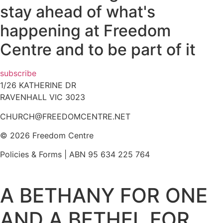
stay ahead of what's
happening at Freedom
Centre and to be part of it
subscribe
1/26 KATHERINE DR
RAVENHALL VIC 3023
CHURCH@FREEDOMCENTRE.NET
© 2026 Freedom Centre
Policies & Forms | ABN 95 634 225 764
A BETHANY FOR ONE
AND A BETHEL FOR