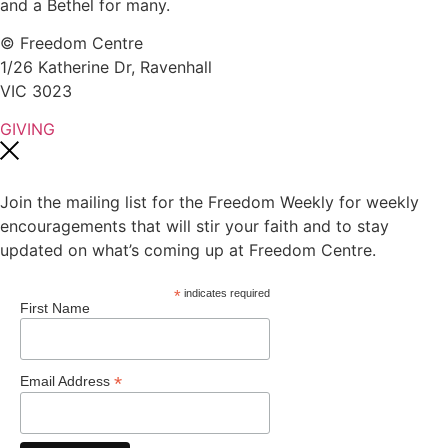
and a Bethel for many.
© Freedom Centre
1/26 Katherine Dr, Ravenhall
VIC 3023
GIVING
Join the mailing list for the Freedom Weekly for weekly
encouragements that will stir your faith and to stay
updated on what’s coming up at Freedom Centre.
*
indicates required
First Name
*
Email Address