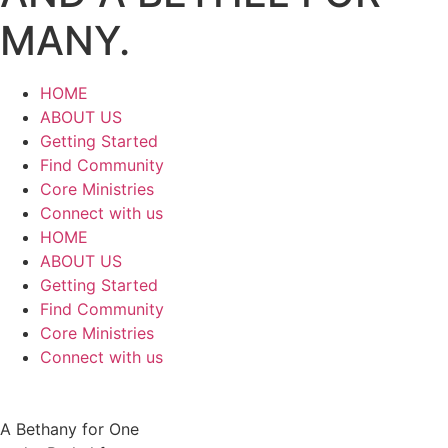
MANY.
HOME
ABOUT US
Getting Started
Find Community
Core Ministries
Connect with us
HOME
ABOUT US
Getting Started
Find Community
Core Ministries
Connect with us
A Bethany for One