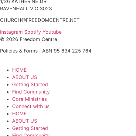
1/26 KATHERINE DR
RAVENHALL VIC 3023
CHURCH@FREEDOMCENTRE.NET
Instagram
Spotify
Youtube
© 2026 Freedom Centre
Policies & Forms | ABN 95 634 225 764
HOME
ABOUT US
Getting Started
Find Community
Core Ministries
Connect with us
HOME
ABOUT US
Getting Started
Find Community