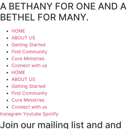
A BETHANY FOR ONE AND A
BETHEL FOR MANY.
HOME
ABOUT US
Getting Started
Find Community
Core Ministries
Connect with us
HOME
ABOUT US
Getting Started
Find Community
Core Ministries
Connect with us
Instagram
Youtube
Spotify
Join our mailing list and and