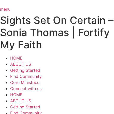
Skip
to
menu
content
Sights Set On Certain –
Sonia Thomas | Fortify
My Faith
HOME
ABOUT US
Getting Started
Find Community
Core Ministries
Connect with us
HOME
ABOUT US
Getting Started
Find Community