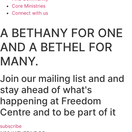
Core Ministries
Connect with us
A BETHANY FOR ONE
AND A BETHEL FOR
MANY.
Join our mailing list and and
stay ahead of what's
happening at Freedom
Centre and to be part of it
subscribe