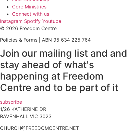
Core Ministries
Connect with us
Instagram
Spotify
Youtube
© 2026 Freedom Centre
Policies & Forms | ABN 95 634 225 764
Join our mailing list and and
stay ahead of what's
happening at Freedom
Centre and to be part of it
subscribe
1/26 KATHERINE DR
RAVENHALL VIC 3023
CHURCH@FREEDOMCENTRE.NET