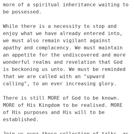
more of a spiritual inheritance waiting to 
be possessed.

While there is a necessity to stop and 
enjoy what we have already entered into, 
we must also remain vigilant against 
apathy and complacency. We must maintain 
an appetite for the undiscovered and more 
wonderful realms and revelation that God 
is beckoning us unto. We must be reminded 
that we are called with an "upward 
calling", to an ever increasing glory.

There is still MORE of God to be known. 
MORE of His Kingdom to be realised. MORE 
of His purposes and His will to be 
established.

Join us over these collection of talks, as 