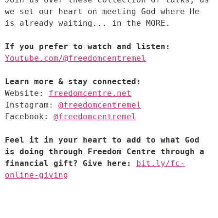
we set our heart on meeting God where He 
If you prefer to watch and listen:
Youtube.com/@freedomcentremel
Learn more & stay connected:
Website: 
freedomcentre.net
Instagram: 
@freedomcentremel
Facebook: 
@freedomcentremel
Feel it in your heart to add to what God 
is doing through Freedom Centre through a 
financial gift? Give here:
bit.ly/fc-
online-giving