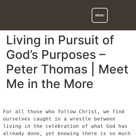
MENU
Living in Pursuit of
God’s Purposes –
Peter Thomas | Meet
Me in the More
For all those who follow Christ, we find 
ourselves caught in a wrestle between 
living in the celebration of what God has 
already done, yet knowing there is so much 