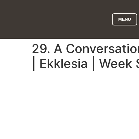
MENU
29. A Conversati
| Ekklesia | Week 