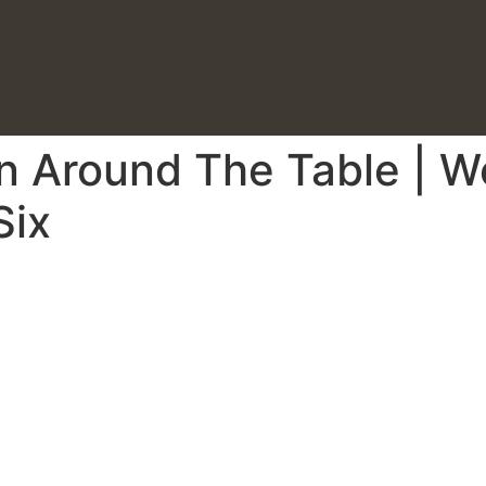
on Around The Table | 
Six