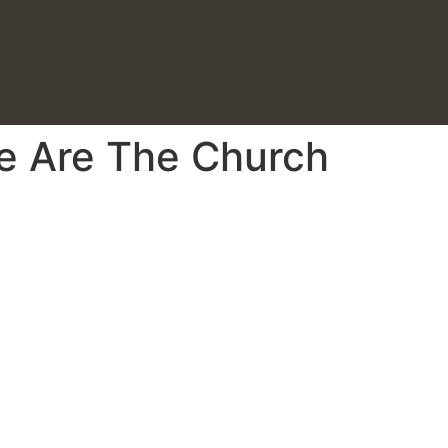
We Are The Church