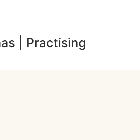
as | Practising