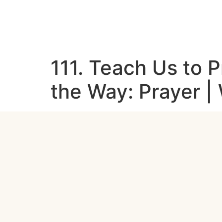
111. Teach Us to P
the Way: Prayer 