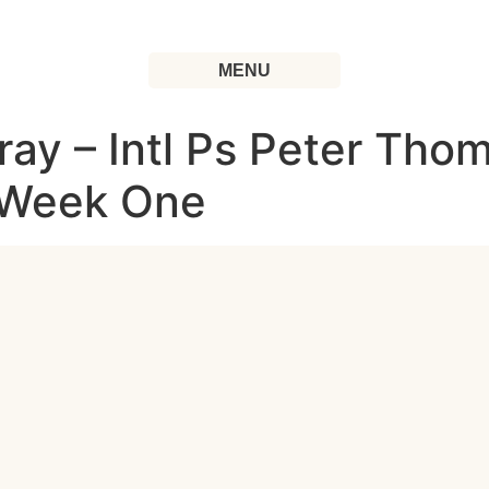
MENU
ray – Intl Ps Peter Thom
| Week One