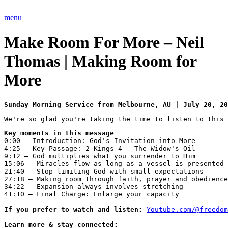
Skip
to
menu
content
Make Room For More – Neil
Thomas | Making Room for
More
Sunday Morning Service from Melbourne, AU | July 20, 20
We're so glad you're taking the time to listen to this 
Key moments in this message
0:00 – Introduction: God's Invitation into More
4:25 – Key Passage: 2 Kings 4 – The Widow's Oil
9:12 – God multiplies what you surrender to Him
15:06 – Miracles flow as long as a vessel is presented
21:40 – Stop limiting God with small expectations
27:18 – Making room through faith, prayer and obedience
34:22 – Expansion always involves stretching
41:10 – Final Charge: Enlarge your capacity

If you prefer to watch and listen: 
Youtube.com/@freedom