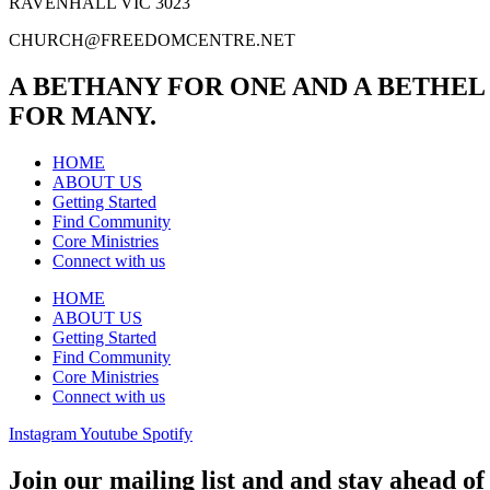
RAVENHALL VIC 3023
CHURCH@FREEDOMCENTRE.NET
A BETHANY FOR ONE AND A BETHEL
FOR MANY.
HOME
ABOUT US
Getting Started
Find Community
Core Ministries
Connect with us
HOME
ABOUT US
Getting Started
Find Community
Core Ministries
Connect with us
Instagram
Youtube
Spotify
Join our mailing list and and stay ahead of