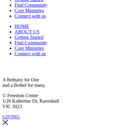
Find Community
Core Ministries
Connect with us
HOME
ABOUT US
Getting Started
Find Community
Core Ministries
Connect with us
A Bethany for One
and a Bethel for many.
© Freedom Centre
1/26 Katherine Dr, Ravenhall
VIC 3023
GIVING