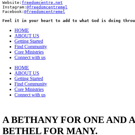
Website:
freedomcentre.net
Instagram:
@freedomcentremel
Facebook:
@freedomcentremel
Feel it in your heart to add to what God is doing throu
HOME
ABOUT US
Getting Started
Find Community
Core Ministries
Connect with us
HOME
ABOUT US
Getting Started
Find Community
Core Ministries
Connect with us
A BETHANY FOR ONE AND A
BETHEL FOR MANY.