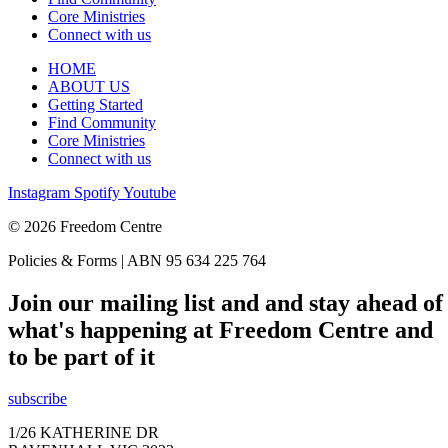
Core Ministries
Connect with us
HOME
ABOUT US
Getting Started
Find Community
Core Ministries
Connect with us
Instagram
Spotify
Youtube
© 2026 Freedom Centre
Policies & Forms | ABN 95 634 225 764
Join our mailing list and and stay ahead of
what's happening at Freedom Centre and
to be part of it
subscribe
1/26 KATHERINE DR