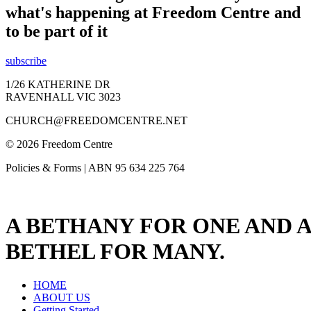
what's happening at Freedom Centre and
to be part of it
subscribe
1/26 KATHERINE DR
RAVENHALL VIC 3023
CHURCH@FREEDOMCENTRE.NET
© 2026 Freedom Centre
Policies & Forms | ABN 95 634 225 764
A BETHANY FOR ONE AND A
BETHEL FOR MANY.
HOME
ABOUT US
Getting Started