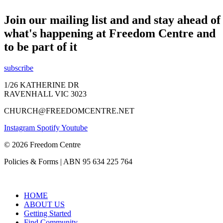
Join our mailing list and and stay ahead of
what's happening at Freedom Centre and
to be part of it
subscribe
1/26 KATHERINE DR
RAVENHALL VIC 3023
CHURCH@FREEDOMCENTRE.NET
Instagram
Spotify
Youtube
© 2026 Freedom Centre
Policies & Forms | ABN 95 634 225 764
HOME
ABOUT US
Getting Started
Find Community