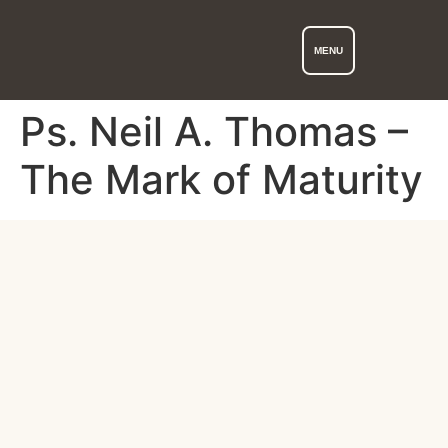
MENU
Ps. Neil A. Thomas –
The Mark of Maturity