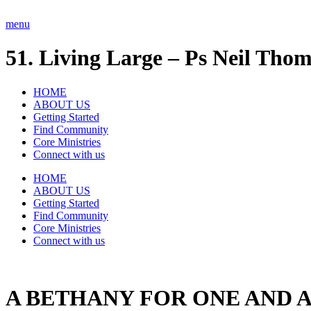
Skip
to
menu
content
51. Living Large – Ps Neil Thom
HOME
ABOUT US
Getting Started
Find Community
Core Ministries
Connect with us
HOME
ABOUT US
Getting Started
Find Community
Core Ministries
Connect with us
A BETHANY FOR ONE AND A