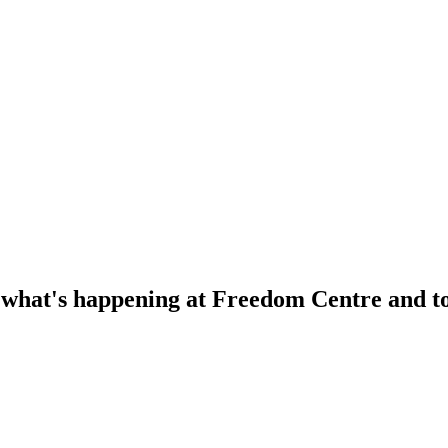
f what's happening at Freedom Centre and to 