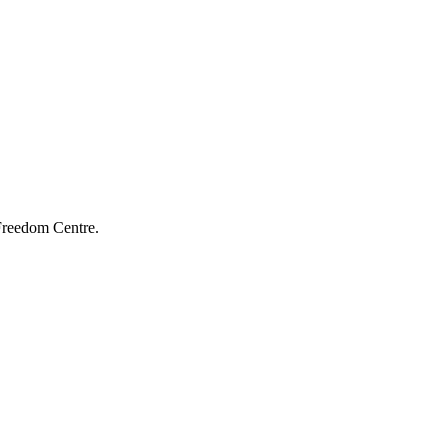
 Freedom Centre.