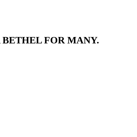
 BETHEL FOR MANY.