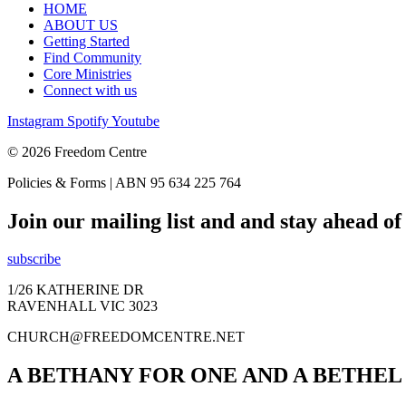
HOME
ABOUT US
Getting Started
Find Community
Core Ministries
Connect with us
Instagram
Spotify
Youtube
© 2026 Freedom Centre
Policies & Forms | ABN 95 634 225 764
Join our mailing list and and stay ahead o
subscribe
1/26 KATHERINE DR
RAVENHALL VIC 3023
CHURCH@FREEDOMCENTRE.NET
A BETHANY FOR ONE AND A BETHEL