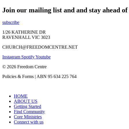
Join our mailing list and and stay ahead o
subscribe
1/26 KATHERINE DR
RAVENHALL VIC 3023
CHURCH@FREEDOMCENTRE.NET
Instagram
Spotify
Youtube
© 2026 Freedom Centre
Policies & Forms | ABN 95 634 225 764
HOME
ABOUT US
Getting Started
Find Community
Core Ministries
Connect with us