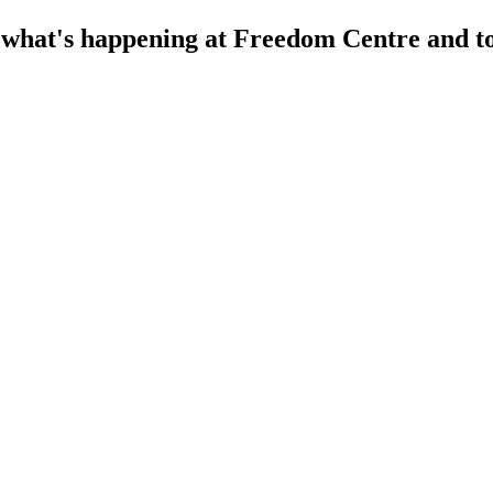
f what's happening at Freedom Centre and to 