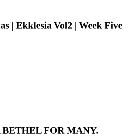
as | Ekklesia Vol2 | Week Five
 BETHEL FOR MANY.