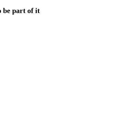
be part of it