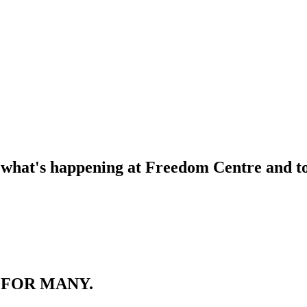
f what's happening at Freedom Centre and to 
 FOR MANY.