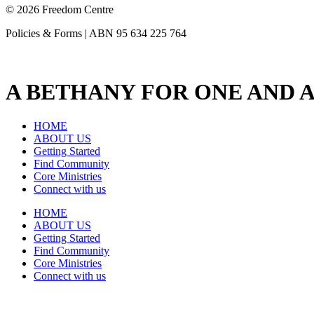
© 2026 Freedom Centre
Policies & Forms | ABN 95 634 225 764
A BETHANY FOR ONE AND A
HOME
ABOUT US
Getting Started
Find Community
Core Ministries
Connect with us
HOME
ABOUT US
Getting Started
Find Community
Core Ministries
Connect with us