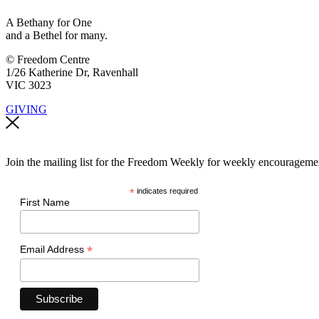
A Bethany for One
and a Bethel for many.
© Freedom Centre
1/26 Katherine Dr, Ravenhall
VIC 3023
GIVING
Join the mailing list for the Freedom Weekly for weekly encouragement
*
indicates required
First Name
*
Email Address