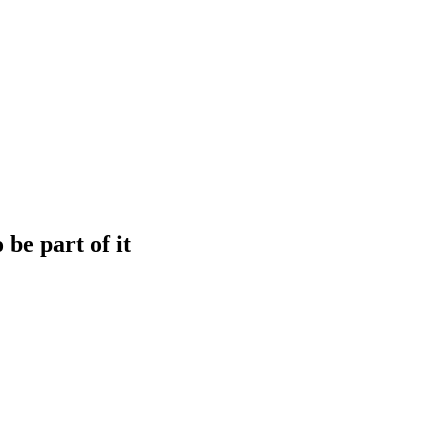
be part of it