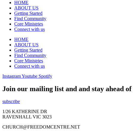
HOME
ABOUT US
Getting Started
Find Community
Core Ministries
Connect with us
HOME
ABOUT US
Getting Started
Find Community
Core Ministries
Connect with us
Instagram
Youtube
Spotify
Join our mailing list and and stay ahead o
subscribe
1/26 KATHERINE DR
RAVENHALL VIC 3023
CHURCH@FREEDOMCENTRE.NET