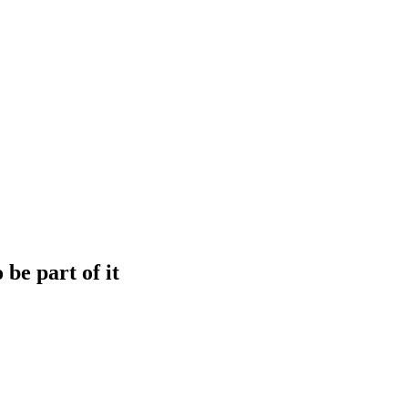
be part of it