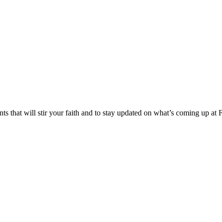
s that will stir your faith and to stay updated on what’s coming up at