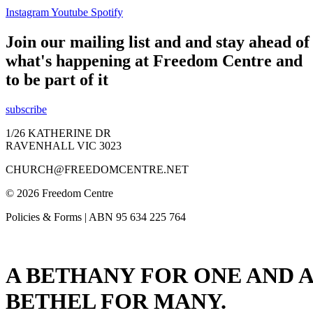
Instagram
Youtube
Spotify
Join our mailing list and and stay ahead of
what's happening at Freedom Centre and
to be part of it
subscribe
1/26 KATHERINE DR
RAVENHALL VIC 3023
CHURCH@FREEDOMCENTRE.NET
© 2026 Freedom Centre
Policies & Forms | ABN 95 634 225 764
A BETHANY FOR ONE AND A
BETHEL FOR MANY.