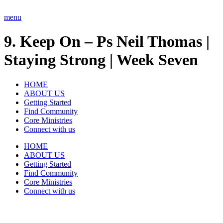
Skip
to
menu
content
9. Keep On – Ps Neil Thomas |
Staying Strong | Week Seven
HOME
ABOUT US
Getting Started
Find Community
Core Ministries
Connect with us
HOME
ABOUT US
Getting Started
Find Community
Core Ministries
Connect with us