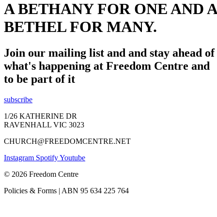
A BETHANY FOR ONE AND A
BETHEL FOR MANY.
Join our mailing list and and stay ahead of
what's happening at Freedom Centre and
to be part of it
subscribe
1/26 KATHERINE DR
RAVENHALL VIC 3023
CHURCH@FREEDOMCENTRE.NET
Instagram
Spotify
Youtube
© 2026 Freedom Centre
Policies & Forms | ABN 95 634 225 764