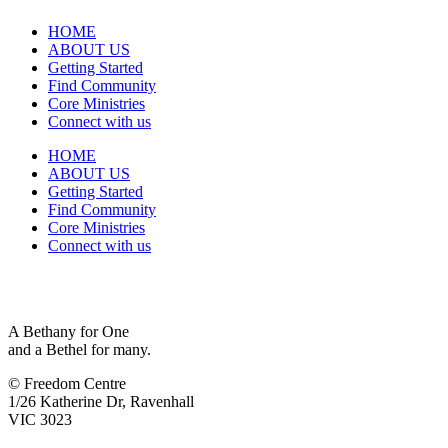
HOME
ABOUT US
Getting Started
Find Community
Core Ministries
Connect with us
HOME
ABOUT US
Getting Started
Find Community
Core Ministries
Connect with us
A Bethany for One
and a Bethel for many.
© Freedom Centre
1/26 Katherine Dr, Ravenhall
VIC 3023