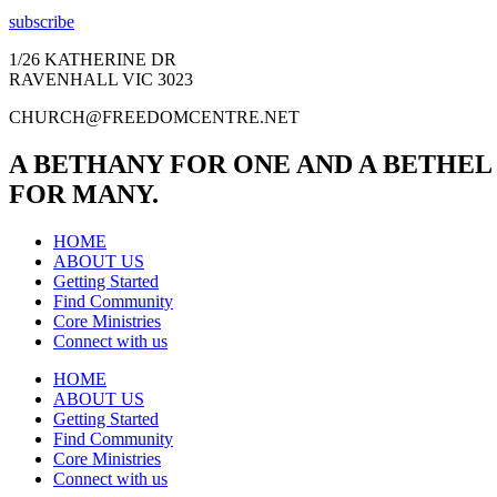
subscribe
1/26 KATHERINE DR
RAVENHALL VIC 3023
CHURCH@FREEDOMCENTRE.NET
A BETHANY FOR ONE AND A BETHEL
FOR MANY.
HOME
ABOUT US
Getting Started
Find Community
Core Ministries
Connect with us
HOME
ABOUT US
Getting Started
Find Community
Core Ministries
Connect with us