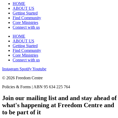
HOME
ABOUT US
Getting Started
Find Community
Core Ministries
Connect with us
HOME
ABOUT US
Getting Started
Find Community
Core Ministries
Connect with us
Instagram
Spotify
Youtube
© 2026 Freedom Centre
Policies & Forms | ABN 95 634 225 764
Join our mailing list and and stay ahead of
what's happening at Freedom Centre and
to be part of it