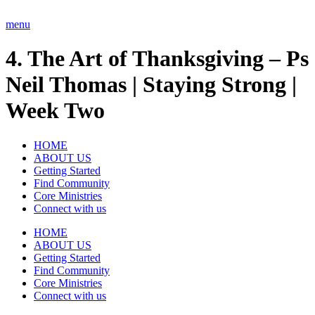
Skip
to
menu
content
4. The Art of Thanksgiving – Ps
Neil Thomas | Staying Strong |
Week Two
HOME
ABOUT US
Getting Started
Find Community
Core Ministries
Connect with us
HOME
ABOUT US
Getting Started
Find Community
Core Ministries
Connect with us