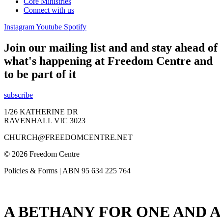
Core Ministries
Connect with us
Instagram
Youtube
Spotify
Join our mailing list and and stay ahead of
what's happening at Freedom Centre and
to be part of it
subscribe
1/26 KATHERINE DR
RAVENHALL VIC 3023
CHURCH@FREEDOMCENTRE.NET
© 2026 Freedom Centre
Policies & Forms | ABN 95 634 225 764
A BETHANY FOR ONE AND A