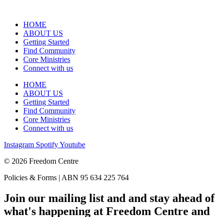
HOME
ABOUT US
Getting Started
Find Community
Core Ministries
Connect with us
HOME
ABOUT US
Getting Started
Find Community
Core Ministries
Connect with us
Instagram
Spotify
Youtube
© 2026 Freedom Centre
Policies & Forms | ABN 95 634 225 764
Join our mailing list and and stay ahead of
what's happening at Freedom Centre and