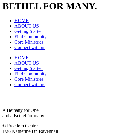
BETHEL FOR MANY.
HOME
ABOUT US
Getting Started
Find Community
Core Ministries
Connect with us
HOME
ABOUT US
Getting Started
Find Community
Core Ministries
Connect with us
A Bethany for One
and a Bethel for many.
© Freedom Centre
1/26 Katherine Dr, Ravenhall