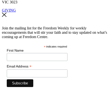
VIC 3023
GIVING
Join the mailing list for the Freedom Weekly for weekly
encouragements that will stir your faith and to stay updated on what’s
coming up at Freedom Centre.
*
indicates required
First Name
*
Email Address