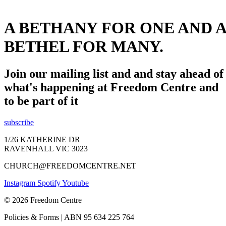
A BETHANY FOR ONE AND A
BETHEL FOR MANY.
Join our mailing list and and stay ahead of
what's happening at Freedom Centre and
to be part of it
subscribe
1/26 KATHERINE DR
RAVENHALL VIC 3023
CHURCH@FREEDOMCENTRE.NET
Instagram
Spotify
Youtube
© 2026 Freedom Centre
Policies & Forms | ABN 95 634 225 764