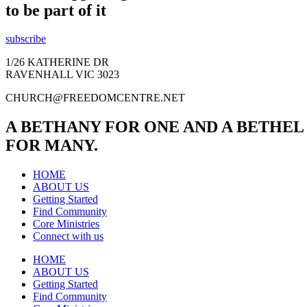
to be part of it
subscribe
1/26 KATHERINE DR
RAVENHALL VIC 3023
CHURCH@FREEDOMCENTRE.NET
A BETHANY FOR ONE AND A BETHEL
FOR MANY.
HOME
ABOUT US
Getting Started
Find Community
Core Ministries
Connect with us
HOME
ABOUT US
Getting Started
Find Community