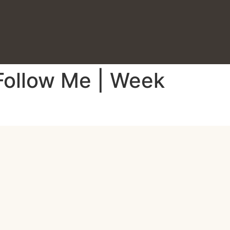
 Follow Me | Week