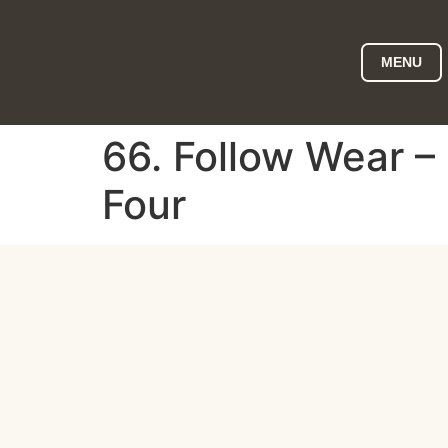
MENU
66. Follow Wear –
Four