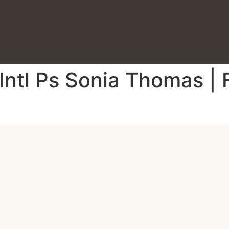
 Intl Ps Sonia Thomas |