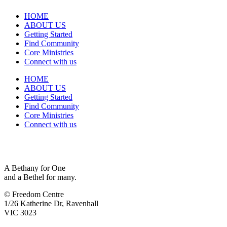
HOME
ABOUT US
Getting Started
Find Community
Core Ministries
Connect with us
HOME
ABOUT US
Getting Started
Find Community
Core Ministries
Connect with us
A Bethany for One
and a Bethel for many.
© Freedom Centre
1/26 Katherine Dr, Ravenhall
VIC 3023