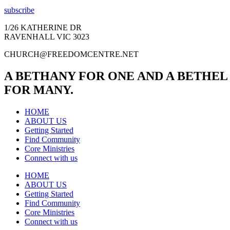
subscribe
1/26 KATHERINE DR
RAVENHALL VIC 3023
CHURCH@FREEDOMCENTRE.NET
A BETHANY FOR ONE AND A BETHEL
FOR MANY.
HOME
ABOUT US
Getting Started
Find Community
Core Ministries
Connect with us
HOME
ABOUT US
Getting Started
Find Community
Core Ministries
Connect with us