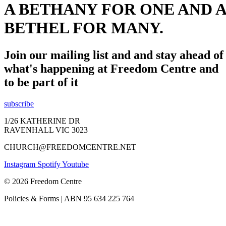
A BETHANY FOR ONE AND A
BETHEL FOR MANY.
Join our mailing list and and stay ahead of
what's happening at Freedom Centre and
to be part of it
subscribe
1/26 KATHERINE DR
RAVENHALL VIC 3023
CHURCH@FREEDOMCENTRE.NET
Instagram
Spotify
Youtube
© 2026 Freedom Centre
Policies & Forms | ABN 95 634 225 764