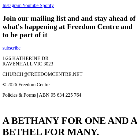
Instagram
Youtube
Spotify
Join our mailing list and and stay ahead of
what's happening at Freedom Centre and
to be part of it
subscribe
1/26 KATHERINE DR
RAVENHALL VIC 3023
CHURCH@FREEDOMCENTRE.NET
© 2026 Freedom Centre
Policies & Forms | ABN 95 634 225 764
A BETHANY FOR ONE AND A
BETHEL FOR MANY.