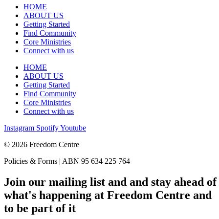
HOME
ABOUT US
Getting Started
Find Community
Core Ministries
Connect with us
HOME
ABOUT US
Getting Started
Find Community
Core Ministries
Connect with us
Instagram
Spotify
Youtube
© 2026 Freedom Centre
Policies & Forms | ABN 95 634 225 764
Join our mailing list and and stay ahead of
what's happening at Freedom Centre and
to be part of it