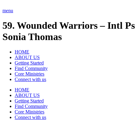
Skip
to
menu
content
59. Wounded Warriors – Intl Ps
Sonia Thomas
HOME
ABOUT US
Getting Started
Find Community
Core Ministries
Connect with us
HOME
ABOUT US
Getting Started
Find Community
Core Ministries
Connect with us