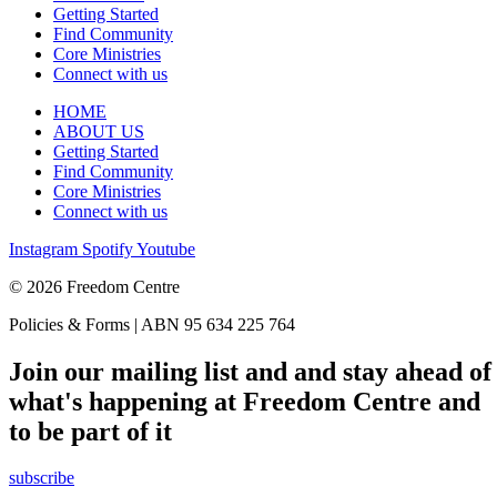
Getting Started
Find Community
Core Ministries
Connect with us
HOME
ABOUT US
Getting Started
Find Community
Core Ministries
Connect with us
Instagram
Spotify
Youtube
© 2026 Freedom Centre
Policies & Forms | ABN 95 634 225 764
Join our mailing list and and stay ahead of
what's happening at Freedom Centre and
to be part of it
subscribe