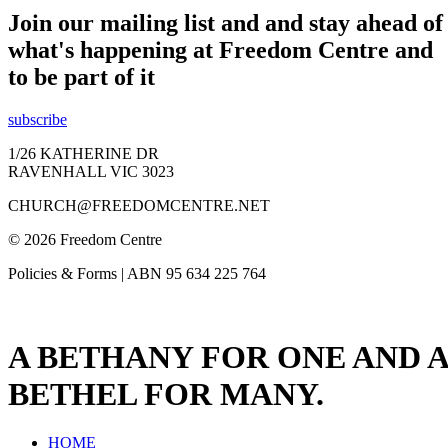
Join our mailing list and and stay ahead of
what's happening at Freedom Centre and
to be part of it
subscribe
1/26 KATHERINE DR
RAVENHALL VIC 3023
CHURCH@FREEDOMCENTRE.NET
© 2026 Freedom Centre
Policies & Forms | ABN 95 634 225 764
A BETHANY FOR ONE AND A
BETHEL FOR MANY.
HOME