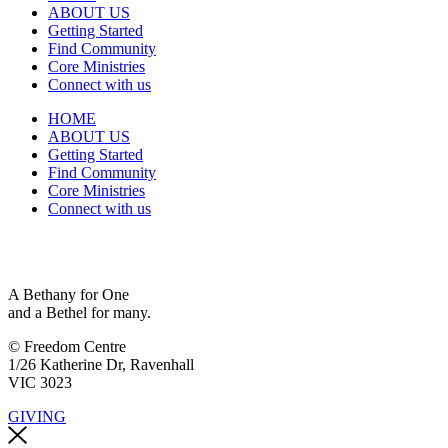
ABOUT US
Getting Started
Find Community
Core Ministries
Connect with us
HOME
ABOUT US
Getting Started
Find Community
Core Ministries
Connect with us
A Bethany for One
and a Bethel for many.
© Freedom Centre
1/26 Katherine Dr, Ravenhall
VIC 3023
GIVING