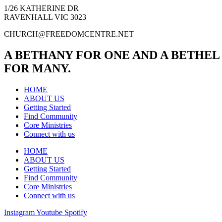
1/26 KATHERINE DR
RAVENHALL VIC 3023
CHURCH@FREEDOMCENTRE.NET
A BETHANY FOR ONE AND A BETHEL
FOR MANY.
HOME
ABOUT US
Getting Started
Find Community
Core Ministries
Connect with us
HOME
ABOUT US
Getting Started
Find Community
Core Ministries
Connect with us
Instagram
Youtube
Spotify