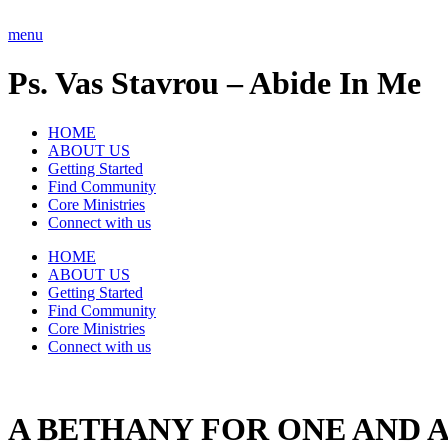
Skip
to
menu
content
Ps. Vas Stavrou – Abide In Me
HOME
ABOUT US
Getting Started
Find Community
Core Ministries
Connect with us
HOME
ABOUT US
Getting Started
Find Community
Core Ministries
Connect with us
A BETHANY FOR ONE AND A