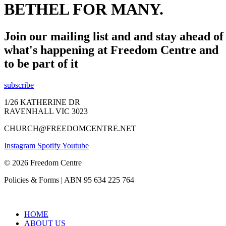
BETHEL FOR MANY.
Join our mailing list and and stay ahead of
what's happening at Freedom Centre and
to be part of it
subscribe
1/26 KATHERINE DR
RAVENHALL VIC 3023
CHURCH@FREEDOMCENTRE.NET
Instagram
Spotify
Youtube
© 2026 Freedom Centre
Policies & Forms | ABN 95 634 225 764
HOME
ABOUT US