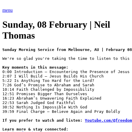
Skip
to
menu
content
Sunday, 08 February | Neil
Thomas
Sunday Morning Service from Melbourne, AU | February 08
0:00 Introduction — Encountering the Presence of Jesus 

2:07 I Will Build — Jesus Builds His Church 

5:22 Is Anything Too Hard for the Lord? 

7:26 God’s Promise to Abraham and Sarah 

10:14 Faith Challenged by Impossibility 

12:51 Promises Bigger Than Ourselves 

16:23 Abraham’s Unwavering Faith Explained 

22:53 Sarah Judged God Faithful 

30:52 Nothing Is Impossible With God 

39:59 Final Charge — Believe Again and Pray Boldly

If you prefer to watch and listen: 
Youtube.com/@freedom
Learn more & stay connected: 