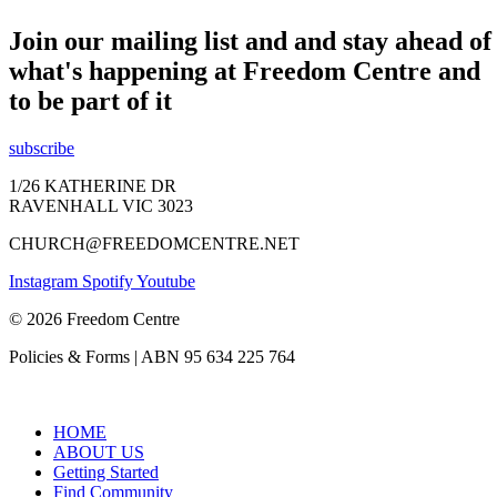
Join our mailing list and and stay ahead of
what's happening at Freedom Centre and
to be part of it
subscribe
1/26 KATHERINE DR
RAVENHALL VIC 3023
CHURCH@FREEDOMCENTRE.NET
Instagram
Spotify
Youtube
© 2026 Freedom Centre
Policies & Forms | ABN 95 634 225 764
HOME
ABOUT US
Getting Started
Find Community