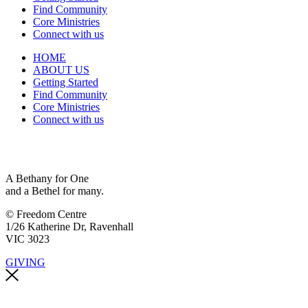
Find Community
Core Ministries
Connect with us
HOME
ABOUT US
Getting Started
Find Community
Core Ministries
Connect with us
A Bethany for One
and a Bethel for many.
© Freedom Centre
1/26 Katherine Dr, Ravenhall
VIC 3023
GIVING