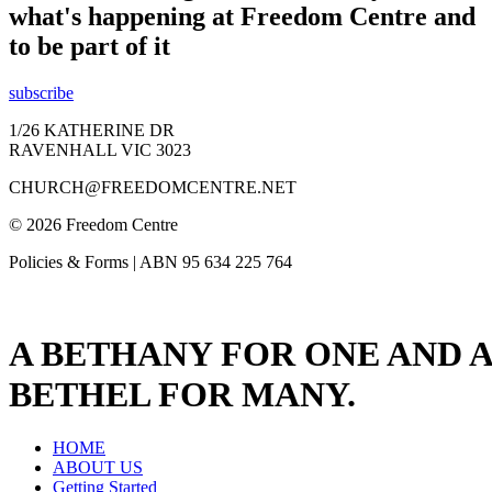
what's happening at Freedom Centre and
to be part of it
subscribe
1/26 KATHERINE DR
RAVENHALL VIC 3023
CHURCH@FREEDOMCENTRE.NET
© 2026 Freedom Centre
Policies & Forms | ABN 95 634 225 764
A BETHANY FOR ONE AND A
BETHEL FOR MANY.
HOME
ABOUT US
Getting Started