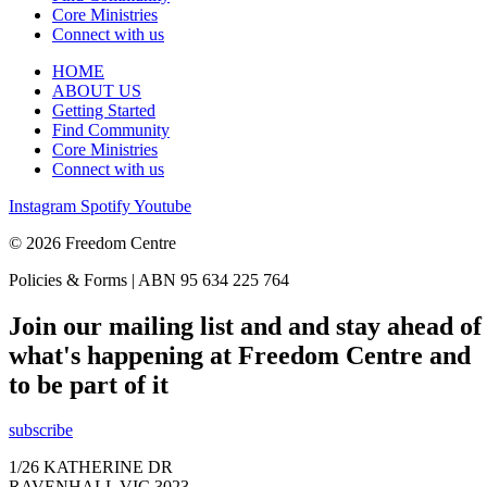
Core Ministries
Connect with us
HOME
ABOUT US
Getting Started
Find Community
Core Ministries
Connect with us
Instagram
Spotify
Youtube
© 2026 Freedom Centre
Policies & Forms | ABN 95 634 225 764
Join our mailing list and and stay ahead of
what's happening at Freedom Centre and
to be part of it
subscribe
1/26 KATHERINE DR
RAVENHALL VIC 3023