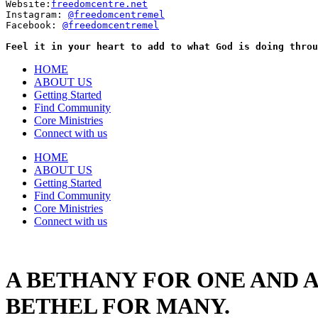
Website:
freedomcentre.net
Instagram: 
@freedomcentremel
Facebook: 
@freedomcentremel
Feel it in your heart to add to what God is doing throu
HOME
ABOUT US
Getting Started
Find Community
Core Ministries
Connect with us
HOME
ABOUT US
Getting Started
Find Community
Core Ministries
Connect with us
A BETHANY FOR ONE AND A
BETHEL FOR MANY.