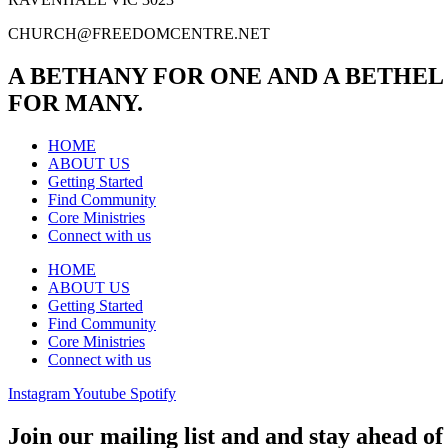
CHURCH@FREEDOMCENTRE.NET
A BETHANY FOR ONE AND A BETHEL
FOR MANY.
HOME
ABOUT US
Getting Started
Find Community
Core Ministries
Connect with us
HOME
ABOUT US
Getting Started
Find Community
Core Ministries
Connect with us
Instagram
Youtube
Spotify
Join our mailing list and and stay ahead of