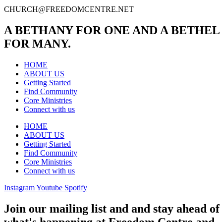
CHURCH@FREEDOMCENTRE.NET
A BETHANY FOR ONE AND A BETHEL
FOR MANY.
HOME
ABOUT US
Getting Started
Find Community
Core Ministries
Connect with us
HOME
ABOUT US
Getting Started
Find Community
Core Ministries
Connect with us
Instagram
Youtube
Spotify
Join our mailing list and and stay ahead of