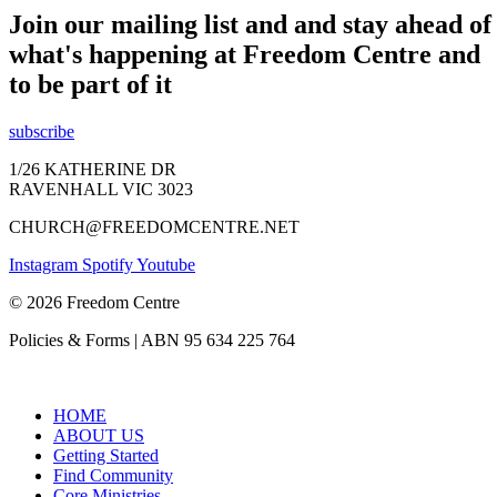
Join our mailing list and and stay ahead of
what's happening at Freedom Centre and
to be part of it
subscribe
1/26 KATHERINE DR
RAVENHALL VIC 3023
CHURCH@FREEDOMCENTRE.NET
Instagram
Spotify
Youtube
© 2026 Freedom Centre
Policies & Forms | ABN 95 634 225 764
HOME
ABOUT US
Getting Started
Find Community
Core Ministries