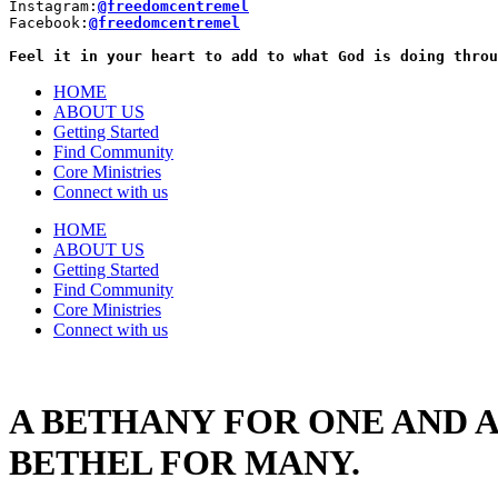
Instagram:
@freedomcentremel
Facebook:
@freedomcentremel
Feel it in your heart to add to what God is doing throu
HOME
ABOUT US
Getting Started
Find Community
Core Ministries
Connect with us
HOME
ABOUT US
Getting Started
Find Community
Core Ministries
Connect with us
A BETHANY FOR ONE AND A
BETHEL FOR MANY.