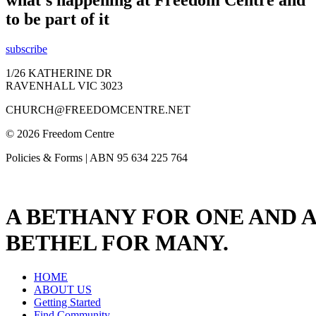
what's happening at Freedom Centre and
to be part of it
subscribe
1/26 KATHERINE DR
RAVENHALL VIC 3023
CHURCH@FREEDOMCENTRE.NET
© 2026 Freedom Centre
Policies & Forms | ABN 95 634 225 764
A BETHANY FOR ONE AND A
BETHEL FOR MANY.
HOME
ABOUT US
Getting Started
Find Community