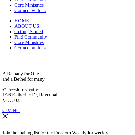
Core Ministries
Connect with us
HOME
ABOUT US
Getting Started
Find Community
Core Ministries
Connect with us
A Bethany for One
and a Bethel for many.
© Freedom Centre
1/26 Katherine Dr, Ravenhall
VIC 3023
GIVING
Join the mailing list for the Freedom Weekly for weekly