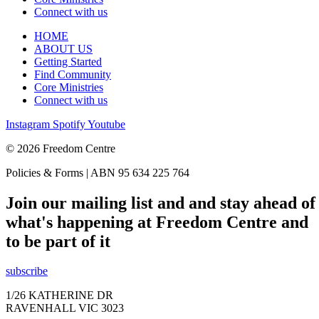
Connect with us
HOME
ABOUT US
Getting Started
Find Community
Core Ministries
Connect with us
Instagram
Spotify
Youtube
© 2026 Freedom Centre
Policies & Forms | ABN 95 634 225 764
Join our mailing list and and stay ahead of
what's happening at Freedom Centre and
to be part of it
subscribe
1/26 KATHERINE DR
RAVENHALL VIC 3023