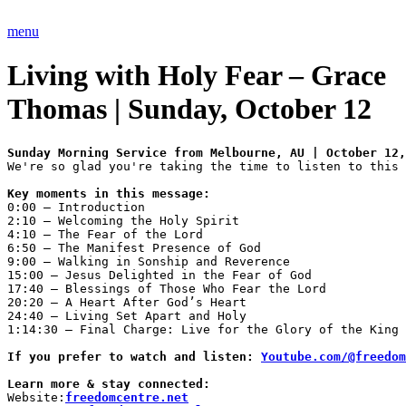
Skip
to
menu
content
Living with Holy Fear – Grace
Thomas | Sunday, October 12
We're so glad you're taking the time to listen to this 
Key moments in this message:
0:00 – Introduction 

2:10 – Welcoming the Holy Spirit 

4:10 – The Fear of the Lord 

6:50 – The Manifest Presence of God 

9:00 – Walking in Sonship and Reverence 

15:00 – Jesus Delighted in the Fear of God 

17:40 – Blessings of Those Who Fear the Lord 

20:20 – A Heart After God’s Heart 

24:40 – Living Set Apart and Holy 

1:14:30 – Final Charge: Live for the Glory of the King

If you prefer to watch and listen: 
Youtube.com/@freedom
Learn more & stay connected: 
Website:
freedomcentre.net