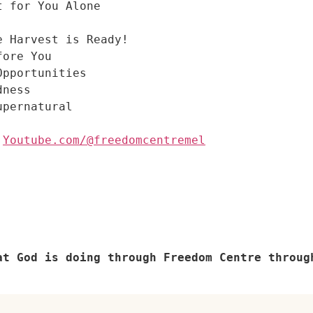
t for You Alone
e Harvest is Ready!
fore You
Opportunities
dness
pernatural

 
Youtube.com/@freedomcentremel
at God is doing through Freedom Centre throug