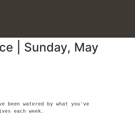
ice | Sunday, May
e been watered by what you've 
ives each week.