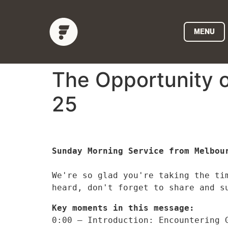
MENU
The Opportunity o
25
Sunday Morning Service from Melbour
We're so glad you're taking the ti
heard, don't forget to share and s
Key moments in this message:
0:00 – Introduction: Encountering 