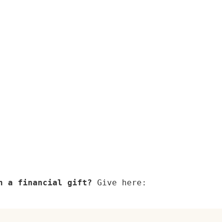
h a financial gift? 
Give here: 