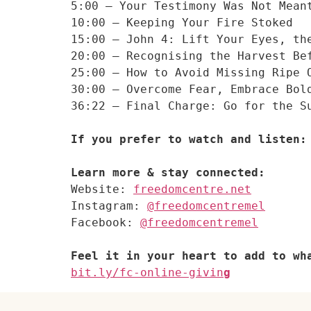
5:00 – Your Testimony Was Not Mean
10:00 – Keeping Your Fire Stoked
15:00 – John 4: Lift Your Eyes, th
20:00 – Recognising the Harvest Be
25:00 – How to Avoid Missing Ripe 
30:00 – Overcome Fear, Embrace Bol
36:22 – Final Charge: Go for the Su
If you prefer to watch and listen:
Website: 
freedomcentre.net
Instagram: 
@freedomcentremel
Facebook: 
@freedomcentremel
Feel it in your heart to add to wh
bit.ly/fc-online-givin
g