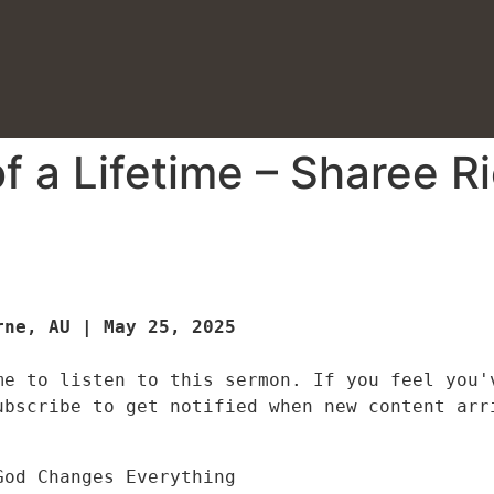
f a Lifetime – Sharee R
ne, AU | May 25, 2025

me to listen to this sermon. If you feel you'v
ubscribe to get notified when new content arr
God Changes Everything